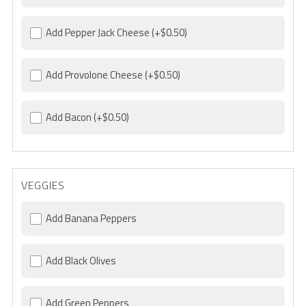
Add Pepper Jack Cheese
(+$0.50)
Add Provolone Cheese
(+$0.50)
Add Bacon
(+$0.50)
VEGGIES
Add Banana Peppers
Add Black Olives
Add Green Peppers