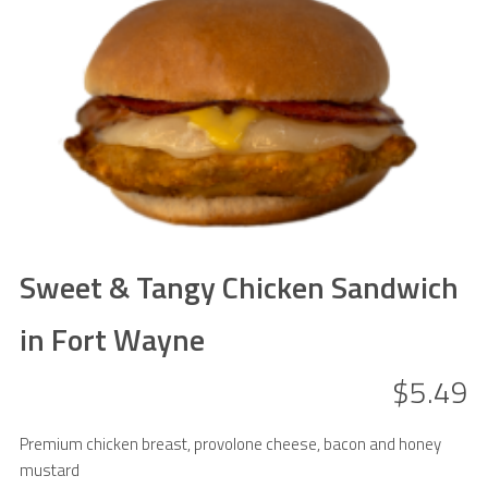
Sweet & Tangy Chicken Sandwich
in Fort Wayne
$5.49
Premium chicken breast, provolone cheese, bacon and honey
mustard