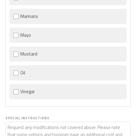
Marinara
Mayo
Mustard
Oil
Vinegar
SPECIAL INSTRUCTIONS