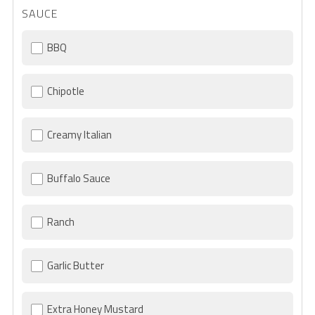
SAUCE
BBQ
Chipotle
Creamy Italian
Buffalo Sauce
Ranch
Garlic Butter
Extra Honey Mustard