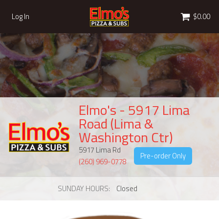
Cart
Log In
$0.00
Elmo's - 5917 Lima
Road (Lima &
Washington Ctr)
5917 Lima Rd
Pre-order Only
(260) 969-0778
SUNDAY HOURS
Closed