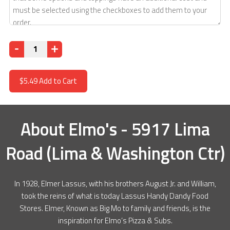
Quantity
$5.49
Add to Cart
About
Elmo's - 5917 Lima
Road (Lima & Washington Ctr)
In 1928, Elmer Lassus, with his brothers August Jr. and William,
took the reins of what is today Lassus Handy Dandy Food
Stores. Elmer, Known as Big Mo to family and friends, is the
inspiration for Elmo’s Pizza & Subs.