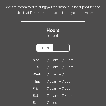
We are committed to bring you the same quality of product and
service that Elmer stressed to us throughout the years.
Hours
closed
STORE
PICKUP
Mon:
7:00am – 7:30pm
Tue:
7:00am – 7:30pm
Wed:
7:00am – 7:30pm
Thu:
7:00am – 7:30pm
Fri:
7:00am – 7:30pm
Sat:
7:00am – 7:30pm
Sun:
Closed