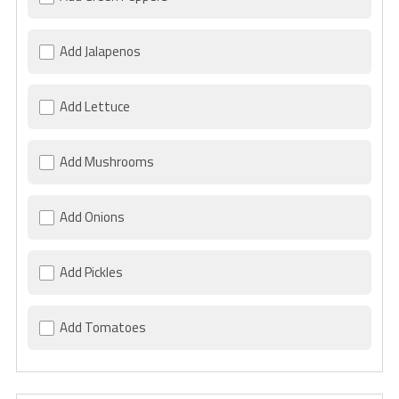
Add Jalapenos
Add Lettuce
Add Mushrooms
Add Onions
Add Pickles
Add Tomatoes