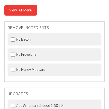
View Full Menu
REMOVE INGREDIENTS
No Bacon
No Provolone
No Honey Mustard
UPGRADES
Add American Cheese
(+$0.50)