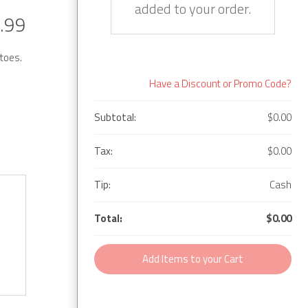
added to your order.
.99
toes.
Have a Discount or Promo Code?
Subtotal:
$0.00
Tax:
$0.00
Tip:
Cash
Total:
$0.00
Add Items to your Cart