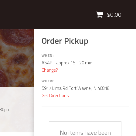
Cart
$0.00
Order Pickup
WHEN:
ASAP
- approx 15 - 20 min
Change?
WHERE:
5917 Lima Rd Fort Wayne, IN 46818
Get Directions
:30pm
Quantity
Description
Price
No items have been