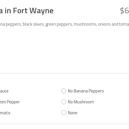
za in Fort Wayne
$6
anana peppers, black olives, green peppers, mushrooms, onions and toma
Sauce
No Banana Peppers
een Pepper
No Mushroom
omato
None