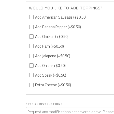
WOULD YOU LIKE TO ADD TOPPINGS?
Add American Sausage
(+$0.50)
Add Banana Pepper
(+$0.50)
Add Chicken
(+$0.50)
Add Ham
(+$0.50)
Add Jalapeno
(+$0.50)
Add Onion
(+$0.50)
Add Steak
(+$0.50)
Extra Cheese
(+$0.50)
SPECIAL INSTRUCTIONS