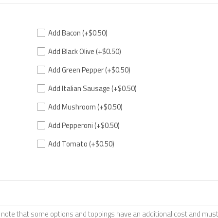
Add Bacon
(+$0.50)
Add Black Olive
(+$0.50)
Add Green Pepper
(+$0.50)
Add Italian Sausage
(+$0.50)
Add Mushroom
(+$0.50)
Add Pepperoni
(+$0.50)
Add Tomato
(+$0.50)