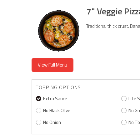
7" Veggie Piz
Traditional thick crust. B
View Full Menu
TOPPING OPTIONS
Extra Sauce
Lite 
No Black Olive
No Gr
No Onion
No T