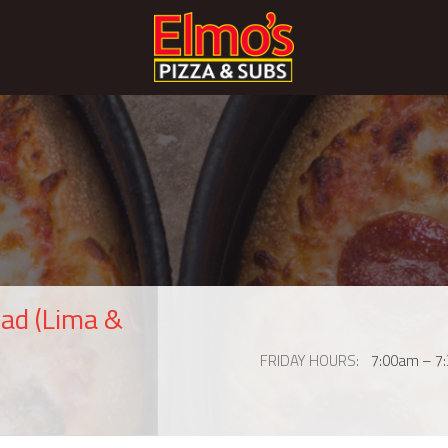
ad (Lima &
FRIDAY HOURS
7:00am – 7