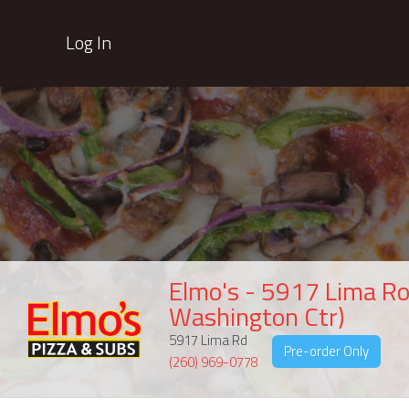
Log In
Elmo's - 5917 Lima Ro
Washington Ctr)
5917 Lima Rd
Pre-order Only
(260) 969-0778