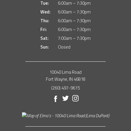
Tue:
6:00am – 7:30pm
Wed:
6:00am – 7:30pm
Thu:
6:00am – 7:30pm
Fri:
6:00am – 7:30pm
Sat:
7:00am – 7:30pm
Sun:
Closed
10040 Lima Road
Fort Wayne, IN 46818
(260) 497-9615
Facebook
Twitter
Instagram