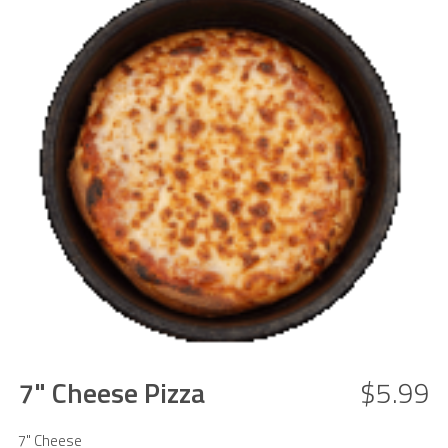
7" Cheese Pizza
$5.99
7" Cheese