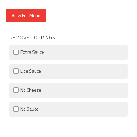
View Full Menu
REMOVE TOPPINGS
Extra Sauce
Lite Sauce
No Cheese
No Sauce