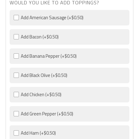
WOULD YOU LIKE TO ADD TOPPINGS?
Add American Sausage
(+$0.50)
Add Bacon
(+$0.50)
Add Banana Pepper
(+$0.50)
Add Black Olive
(+$0.50)
Add Chicken
(+$0.50)
Add Green Pepper
(+$0.50)
Add Ham
(+$0.50)