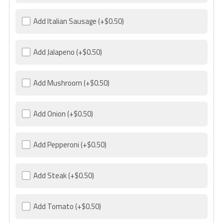
Add Italian Sausage
(+$0.50)
Add Jalapeno
(+$0.50)
Add Mushroom
(+$0.50)
Add Onion
(+$0.50)
Add Pepperoni
(+$0.50)
Add Steak
(+$0.50)
Add Tomato
(+$0.50)