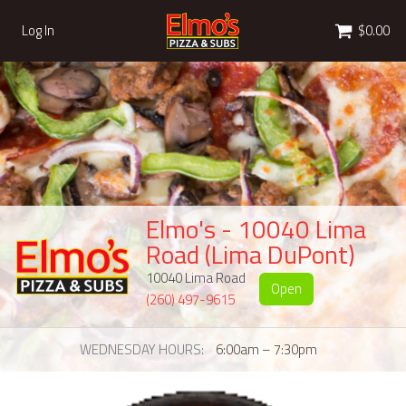
Cart
Log In
$0.00
Elmo's - 10040 Lima
Road (Lima DuPont)
10040 Lima Road
Open
(260) 497-9615
WEDNESDAY HOURS
6:00am – 7:30pm