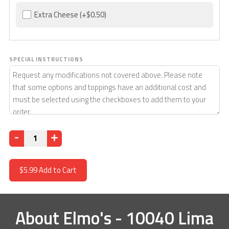
Extra Cheese
(+$0.50)
SPECIAL INSTRUCTIONS
Quantity
$5.99
Add to Cart
About
Elmo's - 10040 Lima