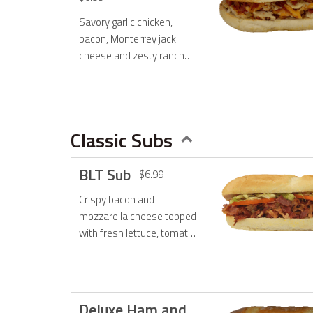
Savory garlic chicken,
bacon, Monterrey jack
cheese and zesty ranch
dressing.
Classic Subs
BLT Sub
$6.99
Crispy bacon and
mozzarella cheese topped
with fresh lettuce, tomato
and mayo.
Deluxe Ham and