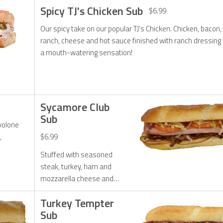
Spicy TJ's Chicken Sub
$6.99
Our spicy take on our popular TJ's Chicken. Chicken, bacon,
ranch, cheese and hot sauce finished with ranch dressing 
a mouth-watering sensation!
Sycamore Club
Sub
ovolone
,
$6.99
Stuffed with seasoned
steak, turkey, ham and
mozzarella cheese and
topped with fresh lettuce,
Turkey Tempter
tomato, onions and mayo.
Sub