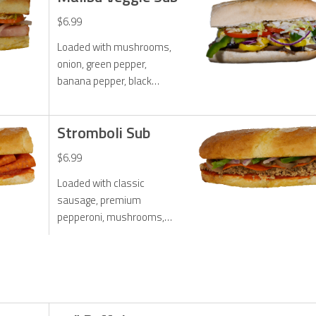
zesty ranch dressing.
$6.99
Loaded with mushrooms,
onion, green pepper,
banana pepper, black
olives, lettuce, tomato,
onion, melted mozzarella
Stromboli Sub
cheese. Toasted with our
exclusive Malibu sauce.
$6.99
Loaded with classic
sausage, premium
pepperoni, mushrooms,
onions, green peppers,
mozzarella cheese and
traditional marinara sauce.