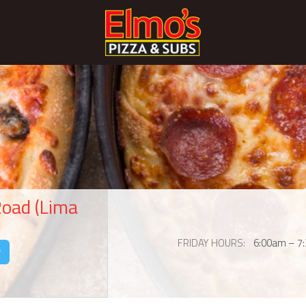
Road (Lima
FRIDAY HOURS
6:00am – 7
y