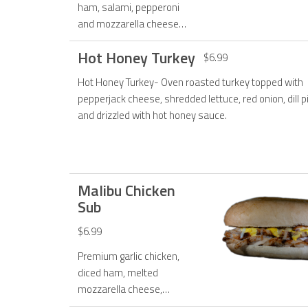
ham, salami, pepperoni
and mozzarella cheese
and topped with fresh
Hot Honey Turkey
lettuce, tomato, onions
$6.99
and creamy Italian
Hot Honey Turkey- Oven roasted turkey topped with
dressing.
pepperjack cheese, shredded lettuce, red onion, dill p
and drizzled with hot honey sauce.
Malibu Chicken
Sub
$6.99
Premium garlic chicken,
diced ham, melted
mozzarella cheese,
toasted with our exclusive