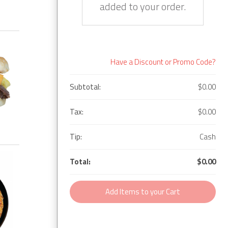
added to your order.
Have a Discount or Promo Code?
Subtotal:
$0.00
Tax:
$0.00
Tip:
Cash
Total:
$0.00
Add Items to your Cart