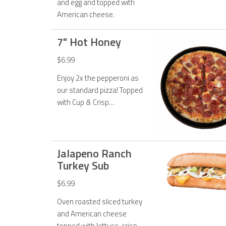
and egg and topped with
American cheese.
7" Hot Honey
$6.99
Enjoy 2x the pepperoni as
our standard pizza! Topped
with Cup & Crisp
pepperoni, original
pepperoni, 50% more
cheese and Hot Honey
drizzle.
Jalapeno Ranch
Turkey Sub
$6.99
Oven roasted sliced turkey
and American cheese
topped with lettuce, crispy