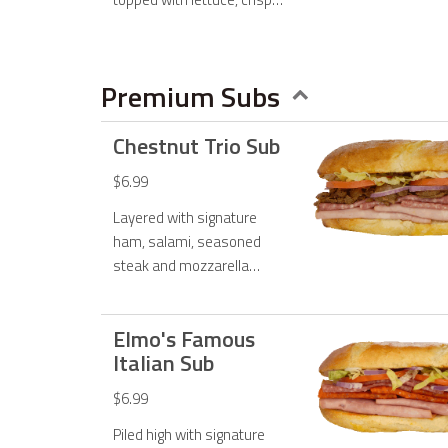
jalapenos, and jalapeno
ranch dressing.
Premium Subs
Chestnut Trio Sub
$6.99
Layered with signature
ham, salami, seasoned
steak and mozzarella
cheese and topped with
fresh lettuce, tomato,
Elmo's Famous
onions and mayo.
Italian Sub
$6.99
Piled high with signature