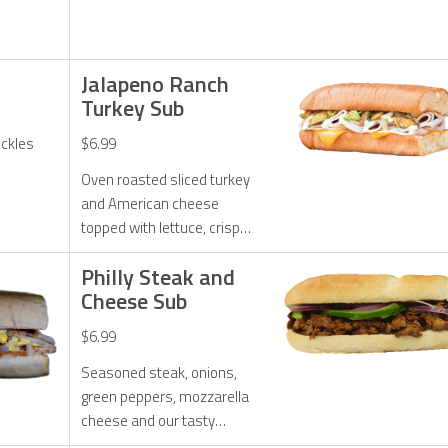
Jalapeno Ranch
Turkey Sub
ickles
$6.99
Oven roasted sliced turkey
and American cheese
topped with lettuce, crispy
jalapenos, and jalapeno
Philly Steak and
ranch dressing.
Cheese Sub
$6.99
Seasoned steak, onions,
green peppers, mozzarella
cheese and our tasty
chipotle sauce.