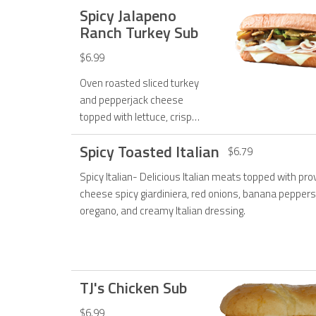
Spicy Jalapeno
Malibu sauce.
Ranch Turkey Sub
$6.99
Oven roasted sliced turkey
and pepperjack cheese
topped with lettuce, crispy
jalapenos, pickled
Spicy Toasted Italian
jalapenos, and jalapeno
$6.79
ranch dressing.
Spicy Italian- Delicious Italian meats topped with pr
cheese spicy giardiniera, red onions, banana peppers
oregano, and creamy Italian dressing.
TJ's Chicken Sub
$6.99