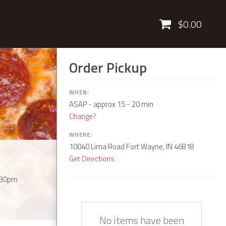
Cart
$0.00
Order Pickup
WHEN:
ASAP
- approx 15 - 20 min
Change?
WHERE:
10040 Lima Road Fort Wayne, IN 46818
Get Directions
:30pm
Quantity
Description
Price
No items have been