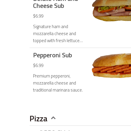
Cheese Sub
$6.99
Signature ham and
mozzarella cheese and
topped with fresh lettuce,
tomato, onions and mayo.
Pepperoni Sub
$6.99
Premium pepperoni,
mozzarella cheese and
traditional marinara sauce.
Pizza