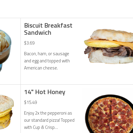
Biscuit Breakfast
Sandwich
$3.69
Bacon, ham, or sausage
and egg and topped with
American cheese.
14" Hot Honey
$15.49
Enjoy 2x the pepperoni as
our standard pizza! Topped
with Cup & Crisp