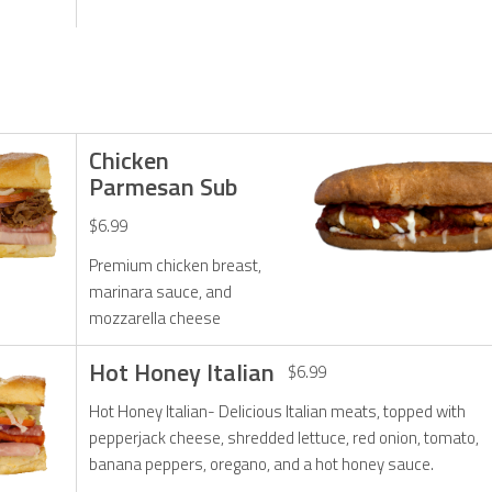
Chicken
Parmesan Sub
$6.99
Premium chicken breast,
marinara sauce, and
mozzarella cheese
Hot Honey Italian
$6.99
Hot Honey Italian- Delicious Italian meats, topped with
pepperjack cheese, shredded lettuce, red onion, tomato,
banana peppers, oregano, and a hot honey sauce.