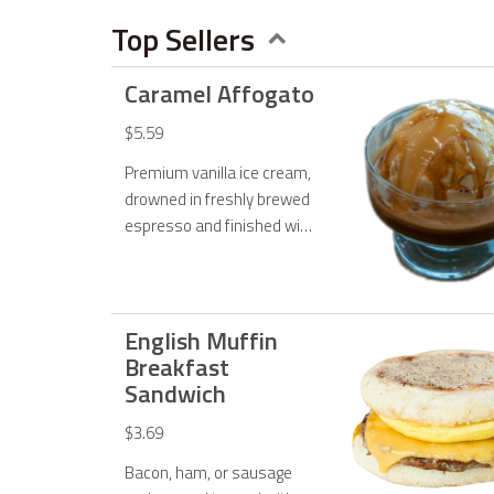
Menu
Top Sellers
Caramel Affogato
$5.59
Premium vanilla ice cream,
drowned in freshly brewed
espresso and finished with
our rich caramel sauce. Top
it off with your favorite
toppings!
English Muffin
Breakfast
Sandwich
$3.69
Bacon, ham, or sausage