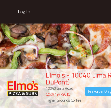
Log In
Elmo's - 10040 Lima 
DuPont)
10040 Lima Road
Pre-order Onl
(260) 497-9615
Higher Grounds Coffee