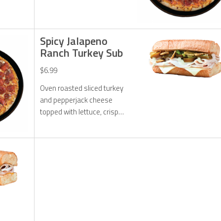
pepperoni, original
pepperoni, 50% more
cheese and Hot Honey
drizzle.
Spicy Jalapeno
Ranch Turkey Sub
$6.99
Oven roasted sliced turkey
and pepperjack cheese
topped with lettuce, crispy
jalapenos, pickled
jalapenos, and jalapeno
ranch dressing.