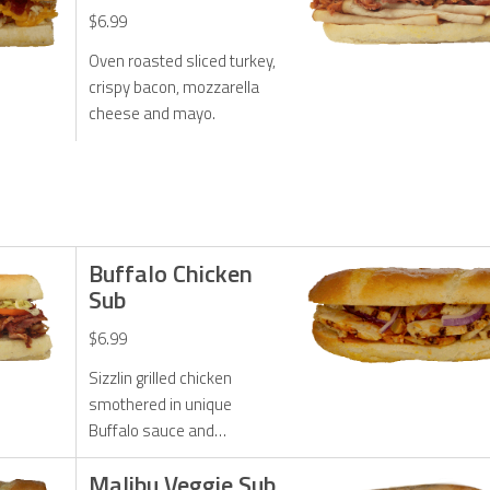
$6.99
Oven roasted sliced turkey,
crispy bacon, mozzarella
cheese and mayo.
Buffalo Chicken
Sub
$6.99
Sizzlin grilled chicken
smothered in unique
Buffalo sauce and
perfected with onions,
Malibu Veggie Sub
Monterrey Jack cheese and