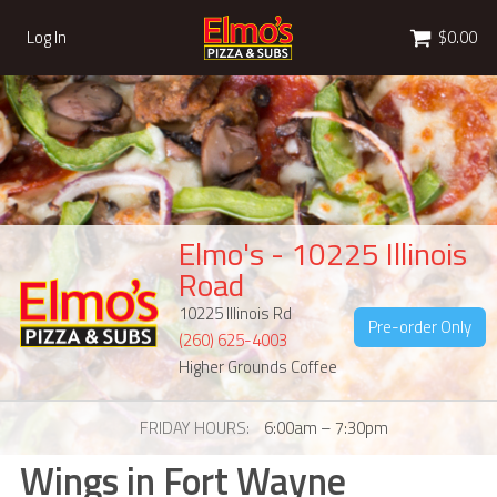
Cart
Log In
$0.00
Elmo's - 10225 Illinois
Road
10225 Illinois Rd
Pre-order Only
(260) 625-4003
Higher Grounds Coffee
FRIDAY HOURS
6:00am – 7:30pm
Wings in Fort Wayne
Wings in Fort Wayne