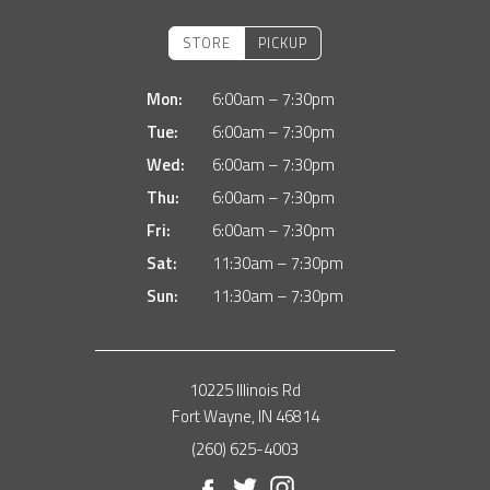
STORE
PICKUP
Mon:
6:00am – 7:30pm
Tue:
6:00am – 7:30pm
Wed:
6:00am – 7:30pm
Thu:
6:00am – 7:30pm
Fri:
6:00am – 7:30pm
Sat:
11:30am – 7:30pm
Sun:
11:30am – 7:30pm
10225 Illinois Rd
Fort Wayne, IN 46814
(260) 625-4003
Facebook
Twitter
Instagram