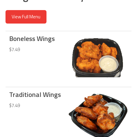
View Full Menu
Boneless Wings
$7.49
Traditional Wings
$7.49