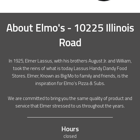
About
Elmo's - 10225 Illinois
Road
In 1925, Elmer Lassus, with his brothers August Jr. and William,
took the reins of what is today Lassus Handy Dandy Food
Stores. Elmer, Known as Big Mo to family and friends, is the
inspiration for Elmo’s Pizza & Subs.
We are committed to bring you the same quality of product and
service that Elmer stressed to us throughout the years.
Hours
closed